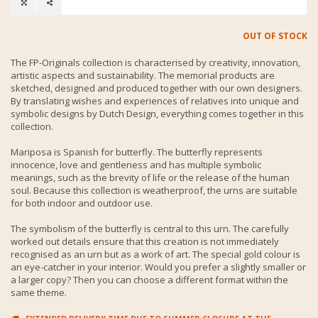
OUT OF STOCK
The FP-Originals collection is characterised by creativity, innovation,
artistic aspects and sustainability. The memorial products are
sketched, designed and produced together with our own designers.
By translating wishes and experiences of relatives into unique and
symbolic designs by Dutch Design, everything comes together in this
collection.
Mariposa is Spanish for butterfly. The butterfly represents
innocence, love and gentleness and has multiple symbolic
meanings, such as the brevity of life or the release of the human
soul. Because this collection is weatherproof, the urns are suitable
for both indoor and outdoor use.
The symbolism of the butterfly is central to this urn. The carefully
worked out details ensure that this creation is not immediately
recognised as an urn but as a work of art. The special gold colour is
an eye-catcher in your interior. Would you prefer a slightly smaller or
a larger copy? Then you can choose a different format within the
same theme.