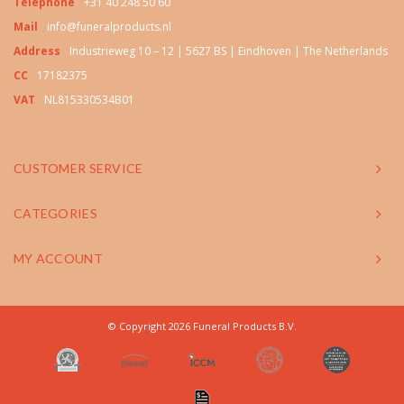
Telephone
+31 40 248 50 60
Mail
info@funeralproducts.nl
Address
Industrieweg 10 – 12 | 5627 BS | Eindhoven | The Netherlands
CC
17182375
VAT
NL815330534B01
CUSTOMER SERVICE
CATEGORIES
MY ACCOUNT
© Copyright 2026 Funeral Products B.V.