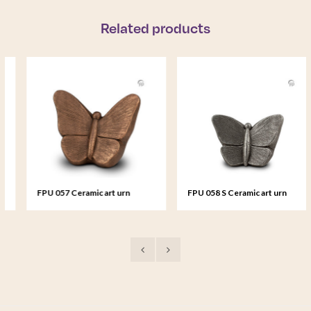
Related products
FPU 057 Ceramic art urn
FPU 058 S Ceramic art urn
Mariposa
small Mariposa