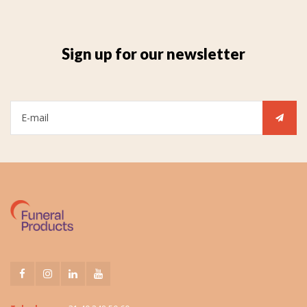
Sign up for our newsletter