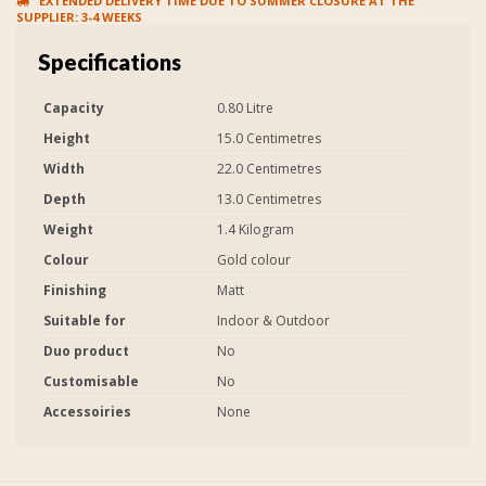
EXTENDED DELIVERY TIME DUE TO SUMMER CLOSURE AT THE
SUPPLIER: 3-4 WEEKS
Specifications
Capacity
0.80 Litre
Height
15.0 Centimetres
Width
22.0 Centimetres
Depth
13.0 Centimetres
Weight
1.4 Kilogram
Colour
Gold colour
Finishing
Matt
Suitable for
Indoor & Outdoor
Duo product
No
Customisable
No
Accessoiries
None