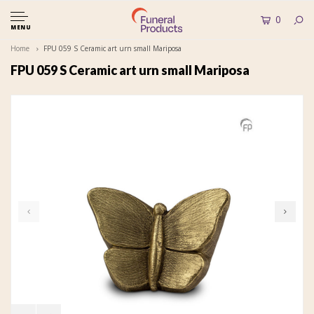
0
MENU
Home
FPU 059 S Ceramic art urn small Mariposa
FPU 059 S Ceramic art urn small Mariposa