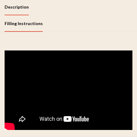
Description
Filling Instructions