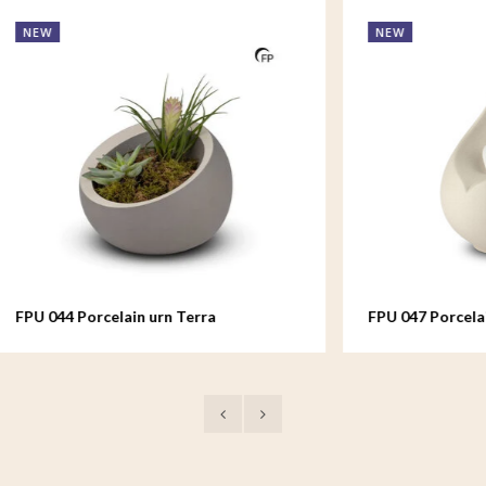
NEW
rcelain urn Terra
FPU 047 Porcelain urn Celest