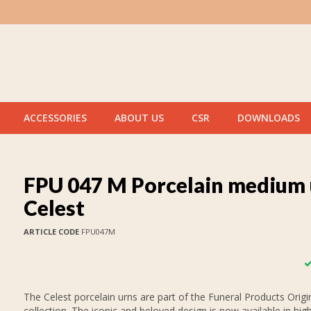
ACCESSORIES
ABOUT US
CSR
DOWNLOADS
FPU 047 M Porcelain medium 
Celest
ARTICLE CODE
FPU047M
The Celest porcelain urns are part of the Funeral Products Origi
collection. The iconic and beloved design is now available in high