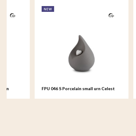
NEW
NEW
FPU 046 S Porcelain small urn Celest
FPU 044 Po