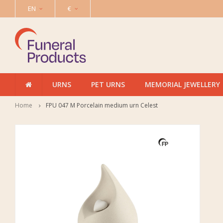
EN
€
URNS
PET URNS
MEMORIAL JEWELLERY
Home
FPU 047 M Porcelain medium urn Celest