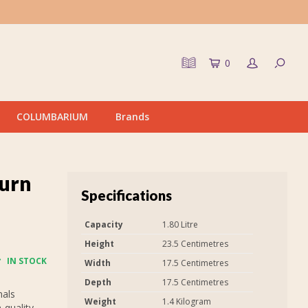
0
COLUMBARIUM
Brands
urn
Specifications
Capacity
1.80 Litre
Height
23.5 Centimetres
IN STOCK
Width
17.5 Centimetres
Depth
17.5 Centimetres
nals
Weight
1.4 Kilogram
-quality