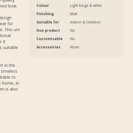
ned look.
Colour
Light beige & white
Finishing
Matt
 design
Suitable for
Indoor & Outdoor
ear for
e. This urn
Duo product
No
tional
Customisable
No
 it
s suitable
Accessoiries
None
rt in the
 timeless
itable to
e home, in
rn is also