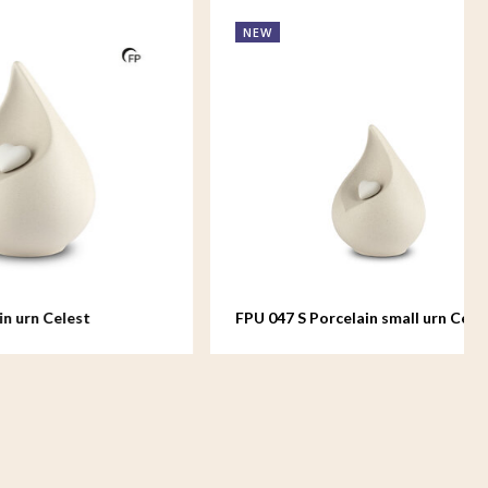
NEW
FPU 047 S Porcelain small urn Celest