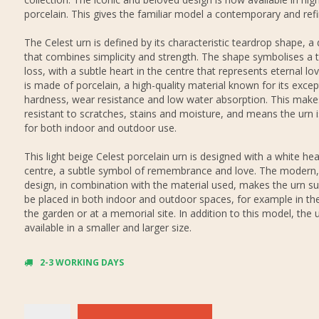
porcelain. This gives the familiar model a contemporary and refi
The Celest urn is defined by its characteristic teardrop shape, a
that combines simplicity and strength. The shape symbolises a t
loss, with a subtle heart in the centre that represents eternal lov
is made of porcelain, a high-quality material known for its excep
hardness, wear resistance and low water absorption. This makes
resistant to scratches, stains and moisture, and means the urn i
for both indoor and outdoor use.
This light beige Celest porcelain urn is designed with a white hea
centre, a subtle symbol of remembrance and love. The modern,
design, in combination with the material used, makes the urn su
be placed in both indoor and outdoor spaces, for example in th
the garden or at a memorial site. In addition to this model, the u
available in a smaller and larger size.
2-3 WORKING DAYS