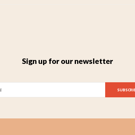
Sign up for our newsletter
SUBSCRI