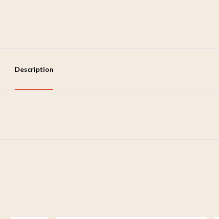
Description