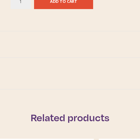
ADD TO CART
Related products