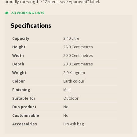
proudly carrying the "GreenLeave Approved" label.
2-3 WORKING DAYS
Specifications
Capacity
3.40 Litre
Height
28.0 Centimetres
Width
20.0 Centimetres
Depth
20.0 Centimetres
Weight
2.0 Kilogram
Colour
Earth colour
Finishing
Matt
Suitable for
Outdoor
Duo product
No
Customisable
No
Accessoiries
Bio ash bag