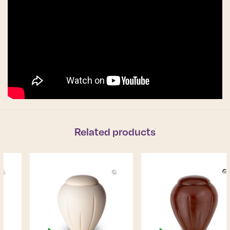
Related products