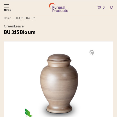
0
MENU
Home
BU 315 Bio urn
GreenLeave
BU 315 Bio urn