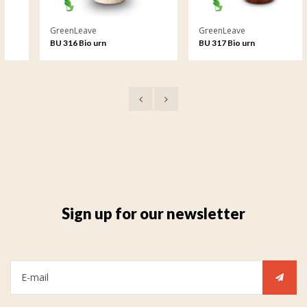
GreenLeave
GreenLeave
BU 316 Bio urn
BU 317 Bio urn
Sign up for our newsletter