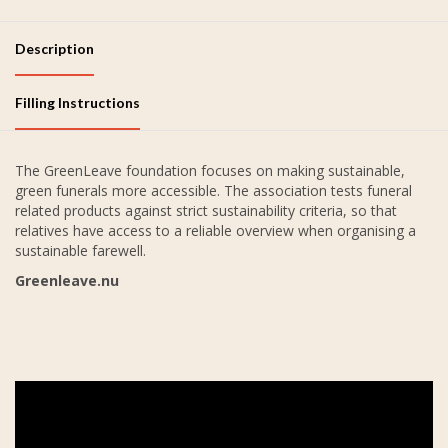
Description
Filling Instructions
The GreenLeave foundation focuses on making sustainable,
green funerals more accessible. The association tests funeral
related products against strict sustainability criteria, so that
relatives have access to a reliable overview when organising a
sustainable farewell.
Greenleave.nu