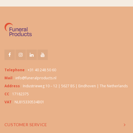
Telephone
+31 40 248 50 60
Mail
info@funeralproducts.nl
Address
Industrieweg 10 – 12 | 5627 BS | Eindhoven | The Netherlands
CC
17182375
VAT
NL815330534B01
CUSTOMER SERVICE