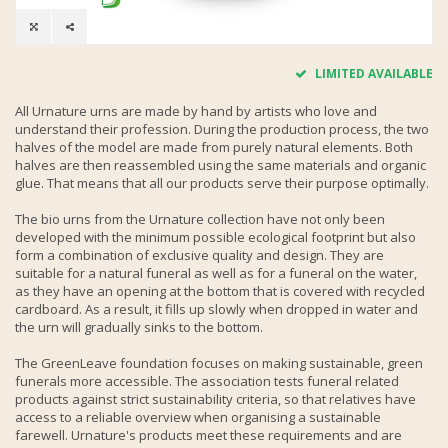
LIMITED AVAILABLE
All Urnature urns are made by hand by artists who love and
understand their profession. During the production process, the two
halves of the model are made from purely natural elements. Both
halves are then reassembled using the same materials and organic
glue. That means that all our products serve their purpose optimally.
The bio urns from the Urnature collection have not only been
developed with the minimum possible ecological footprint but also
form a combination of exclusive quality and design. They are
suitable for a natural funeral as well as for a funeral on the water,
as they have an opening at the bottom that is covered with recycled
cardboard. As a result, it fills up slowly when dropped in water and
the urn will gradually sinks to the bottom.
The GreenLeave foundation focuses on making sustainable, green
funerals more accessible. The association tests funeral related
products against strict sustainability criteria, so that relatives have
access to a reliable overview when organising a sustainable
farewell. Urnature's products meet these requirements and are