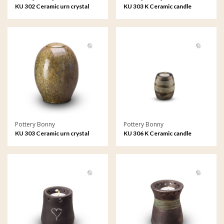
KU 302 Ceramic urn crystal
KU 303 K Ceramic candle
lacquer
holder crystal lacquer
Pottery Bonny
Pottery Bonny
KU 303 Ceramic urn crystal
KU 306 K Ceramic candle
lacquer
holder metallic