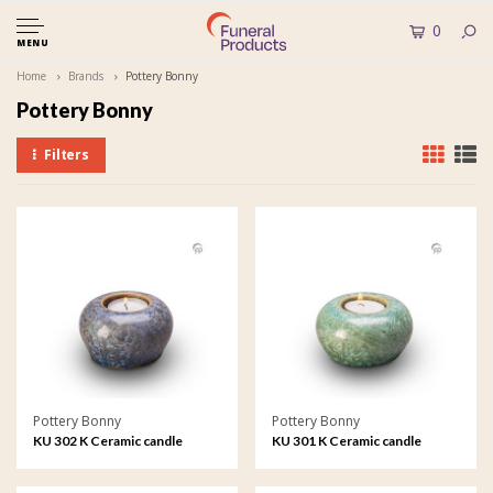
0
MENU
Home
Brands
Pottery Bonny
Pottery Bonny
Filters
Pottery Bonny
Pottery Bonny
KU 302 K Ceramic candle
KU 301 K Ceramic candle
holder crystal lacquer
holder crystal lacquer