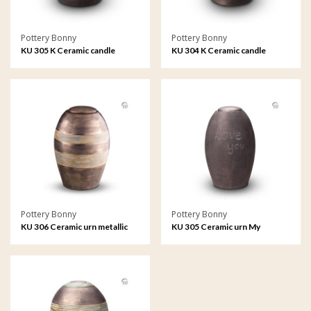
Pottery Bonny
Pottery Bonny
KU 305 K Ceramic candle
KU 304 K Ceramic candle
holder My Feelings
holder metallic
Pottery Bonny
Pottery Bonny
KU 306 Ceramic urn metallic
KU 305 Ceramic urn My
Feelings