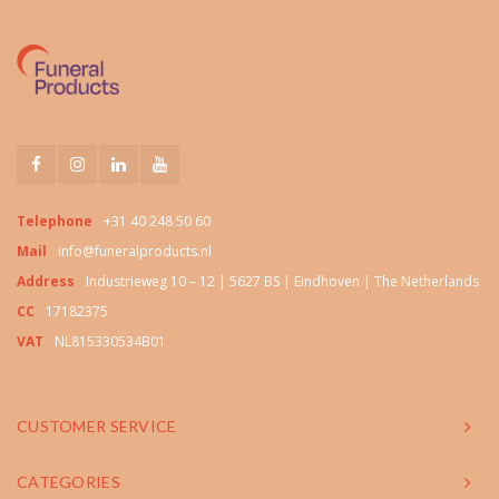
Telephone
+31 40 248 50 60
Mail
info@funeralproducts.nl
Address
Industrieweg 10 – 12 | 5627 BS | Eindhoven | The Netherlands
CC
17182375
VAT
NL815330534B01
CUSTOMER SERVICE
CATEGORIES