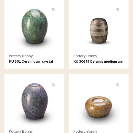
Pottery Bonny
Pottery Bonny
KU 301 Ceramic urn crystal
KU 306 M Ceramic medium urn
lacquer
metallic
Pottery Bonny
Pottery Bonny