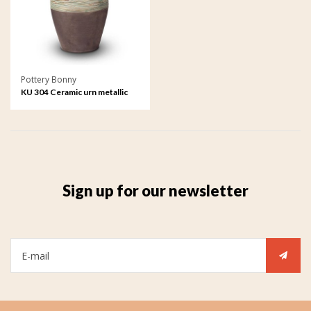
Pottery Bonny
KU 304 Ceramic urn metallic
Sign up for our newsletter