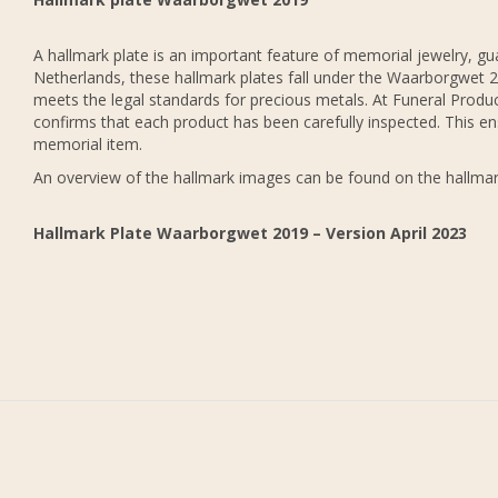
A hallmark plate is an important feature of memorial jewelry, gua
Netherlands, these hallmark plates fall under the Waarborgwet 20
meets the legal standards for precious metals. At Funeral Produc
confirms that each product has been carefully inspected. This en
memorial item.
An overview of the hallmark images can be found on the hallmar
Hallmark Plate Waarborgwet 2019 – Version April 2023