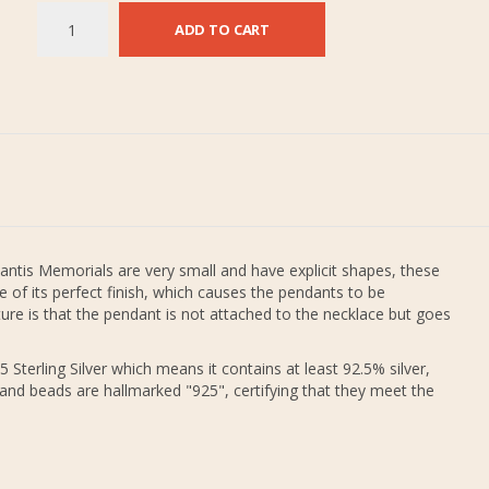
ADD TO CART
antis Memorials are very small and have explicit shapes, these
 of its perfect finish, which causes the pendants to be
re is that the pendant is not attached to the necklace but goes
 Sterling Silver which means it contains at least 92.5% silver,
 and beads are hallmarked "925", certifying that they meet the