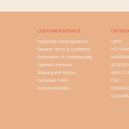
CUSTOMER SERVICE
CATEGO
Frequently asked questions
URNS
General Terms & Conditions
PET URN
Declaration of Confidentiality
MEMORIA
Payment methods
ACCESSO
Shipping and Returns
ABOUT U
Complaint Form
CSR
Vulinstructievideo
DOWNLO
COLUMB