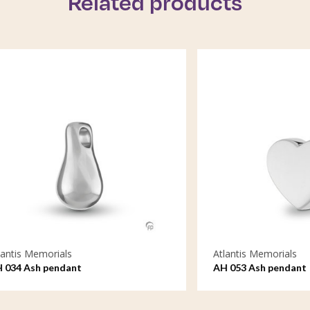
Related products
emorials
Atlantis Memorials
h pendant
AH 053 Ash pendant