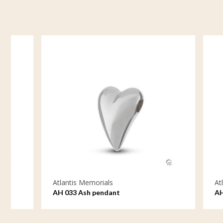
Atlantis Memorials
Atlantis M
AH 033 Ash pendant
AH 034 As