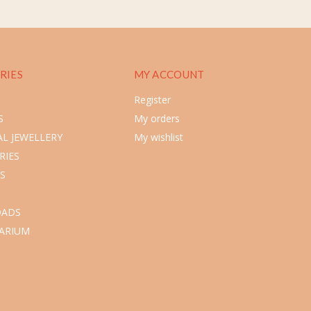
RIES
MY ACCOUNT
Register
S
My orders
L JEWELLERY
My wishlist
RIES
S
ADS
ARIUM