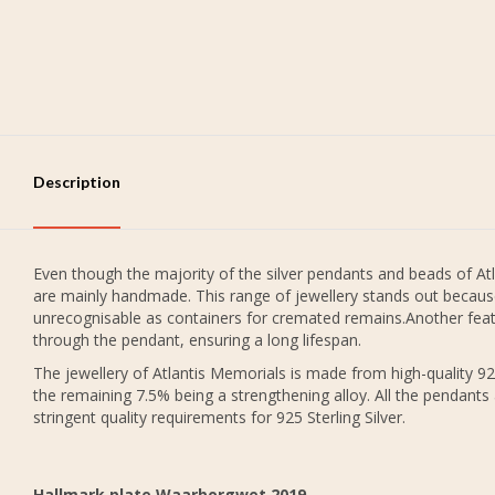
Description
Even though the majority of the silver pendants and beads of Atl
are mainly handmade. This range of jewellery stands out because
unrecognisable as containers for cremated remains.Another featu
through the pendant, ensuring a long lifespan.
The jewellery of Atlantis Memorials is made from high-quality 925
the remaining 7.5% being a strengthening alloy. All the pendants
stringent quality requirements for 925 Sterling Silver.
Hallmark plate Waarborgwet 2019