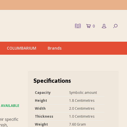
0
COLUMBARIUM
Brands
Specifications
Capacity
Symbolic amount
Height
1.8 Centimetres
 AVAILABLE
Width
2.0 Centimetres
Thickness
1.0 Centimetres
r specific
Weight
7.60 Gram
nish,