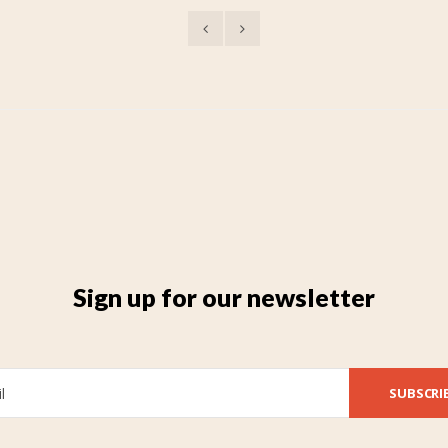
Sign up for our newsletter
SUBSCRI