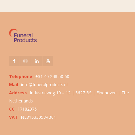
Telephone
+31 40 248 50 60
Mail
info@funeralproducts.nl
Address
Industrieweg 10 – 12 | 5627 BS | Eindhoven | The
Netherlands
CC
17182375
VAT
NL815330534B01