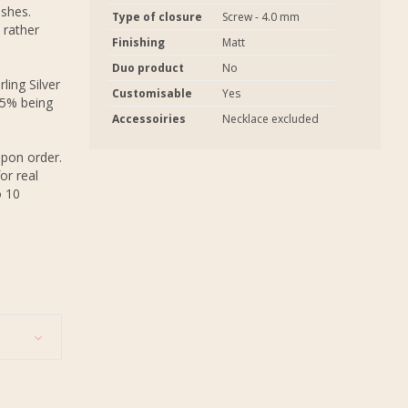
ashes.
Type of closure
Screw - 4.0 mm
 rather
Finishing
Matt
Duo product
No
ling Silver
Customisable
Yes
.5% being
Accessoiries
Necklace excluded
upon order.
or real
o 10