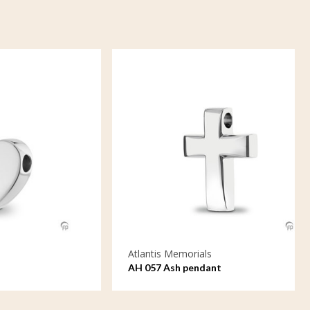
Atlantis Memorials
AH 057 Ash pendant