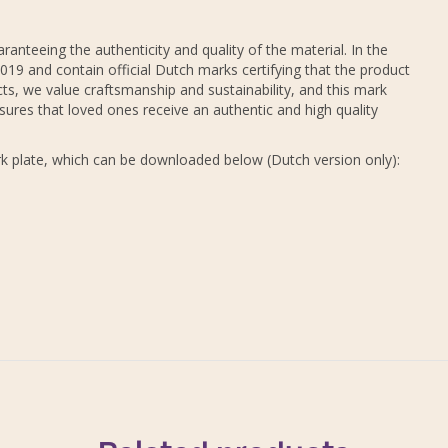
ranteeing the authenticity and quality of the material. In the
19 and contain official Dutch marks certifying that the product
ts, we value craftsmanship and sustainability, and this mark
sures that loved ones receive an authentic and high quality
k plate, which can be downloaded below (Dutch version only):