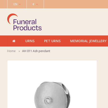
EN
€
URNS
PET URNS
MEMORIAL JEWELLERY
Home
AH 011 Ash pendant