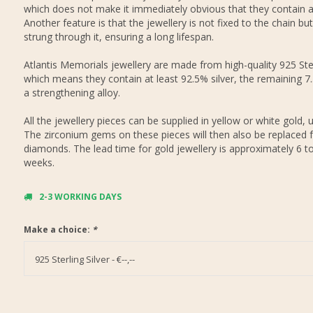
which does not make it immediately obvious that they contain 
Another feature is that the jewellery is not fixed to the chain but
strung through it, ensuring a long lifespan.
Atlantis Memorials jewellery are made from high-quality 925 Ster
which means they contain at least 92.5% silver, the remaining 7
a strengthening alloy.
All the jewellery pieces can be supplied in yellow or white gold, 
The zirconium gems on these pieces will then also be replaced f
diamonds. The lead time for gold jewellery is approximately 6 t
weeks.
2-3 WORKING DAYS
Make a choice:
*
925 Sterling Silver - €--,--