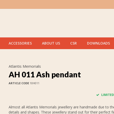
ACCESSORIES
ABOUT US
CSR
DOWNLOADS
Atlantis Memorials
AH 011 Ash pendant
ARTICLE CODE
10H011
LIMITED
Almost all Atlantis Memorials jewellery are handmade due to thei
details and shapes. These jewellery stand out for their perfect fi