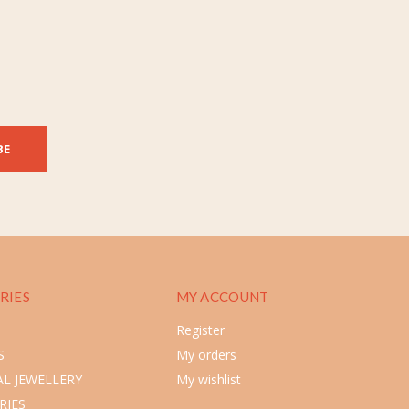
BE
RIES
MY ACCOUNT
Register
S
My orders
L JEWELLERY
My wishlist
RIES