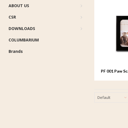
ABOUT US
CSR
DOWNLOADS
COLUMBARIUM
Brands
PF 001 Paw S
Default