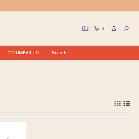
0
COLUMBARIUM
Brands