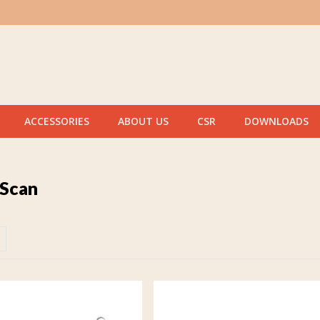
ACCESSORIES
ABOUT US
CSR
DOWNLOADS
 Scan