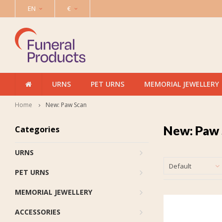
EN
€
URNS
PET URNS
MEMORIAL JEWELLERY
Home
New: Paw Scan
New: Paw
Categories
URNS
Default
PET URNS
MEMORIAL JEWELLERY
ACCESSORIES