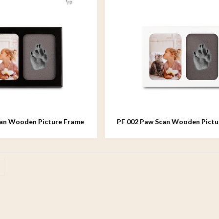
can Wooden Picture Frame
PF 002 Paw Scan Wooden Pictu