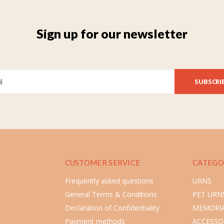
Sign up for our newsletter
SUBSCRI
CUSTOMER SERVICE
CATEGO
Frequently asked questions
URNS
General Terms & Conditions
PET URN
Declaration of Confidentiality
MEMORIA
Payment methods
ACCESSO