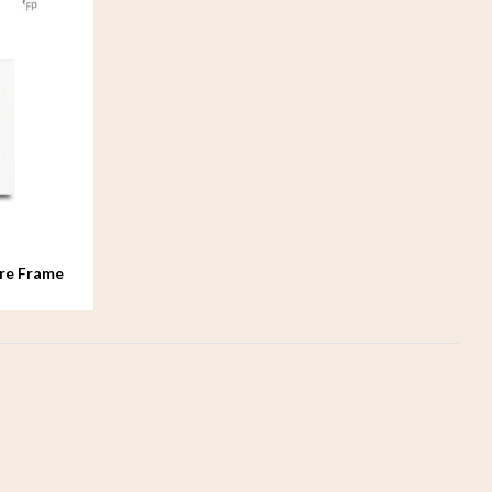
re Frame