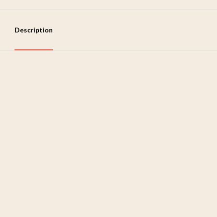
Description