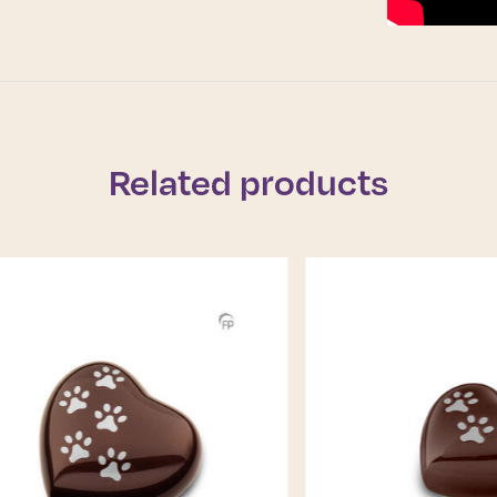
Related products