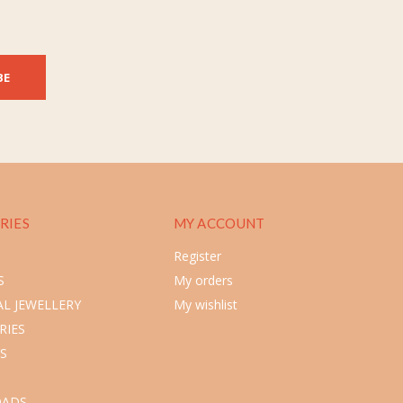
BE
RIES
MY ACCOUNT
Register
S
My orders
L JEWELLERY
My wishlist
RIES
S
ADS