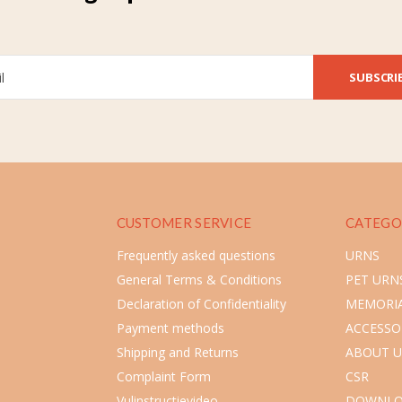
SUBSCRI
CUSTOMER SERVICE
CATEGO
Frequently asked questions
URNS
General Terms & Conditions
PET URN
Declaration of Confidentiality
MEMORIA
Payment methods
ACCESSO
Shipping and Returns
ABOUT U
Complaint Form
CSR
Vulinstructievideo
DOWNLO