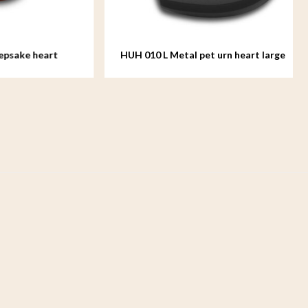
 heart
HUH 010 L Metal pet urn heart large