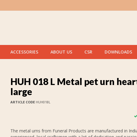
ACCESSORIES
ABOUT US
CSR
DOWNLOADS
HUH 018 L Metal pet urn hear
large
ARTICLE CODE
HUH018L
The metal urns from Funeral Products are manufactured in India
experienced, local craftsmen with a lot of dedication and passi