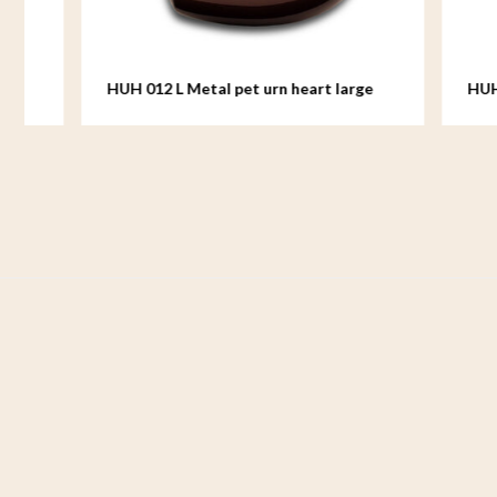
HUH 012 L Metal pet urn heart large
HUH 012 M
medium