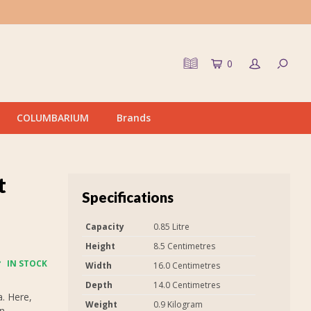
0
COLUMBARIUM
Brands
t
Specifications
Capacity
0.85 Litre
Height
8.5 Centimetres
IN STOCK
Width
16.0 Centimetres
Depth
14.0 Centimetres
. Here,
Weight
0.9 Kilogram
on