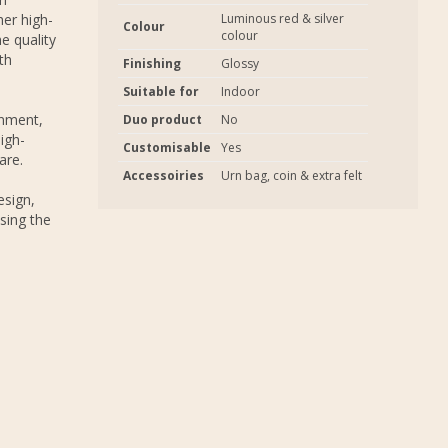
er high-
Luminous red & silver
Colour
colour
e quality
th
Finishing
Glossy
Suitable for
Indoor
onment,
Duo product
No
igh-
Customisable
Yes
are.
Accessoiries
Urn bag, coin & extra felt
esign,
sing the