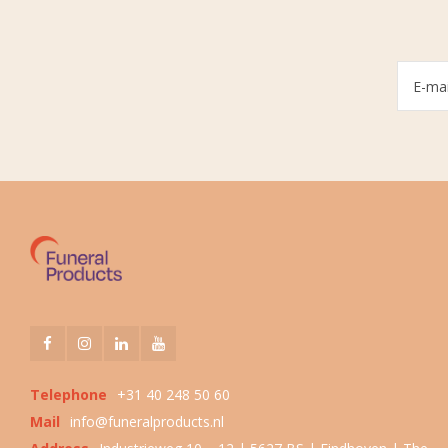
Telephone
+31 40 248 50 60
Mail
info@funeralproducts.nl