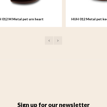
 Metal pet urn heart
HUH 012 Metal pet keepsake
Sign up for our newsletter