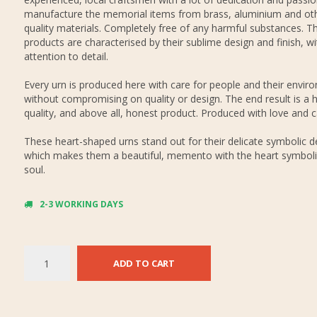
manufacture the memorial items from brass, aluminium and oth
quality materials. Completely free of any harmful substances. Th
products are characterised by their sublime design and finish, wi
attention to detail.
Every urn is produced here with care for people and their envir
without compromising on quality or design. The end result is a h
quality, and above all, honest product. Produced with love and c
These heart-shaped urns stand out for their delicate symbolic d
which makes them a beautiful, memento with the heart symboli
soul.
2-3 WORKING DAYS
ADD TO CART