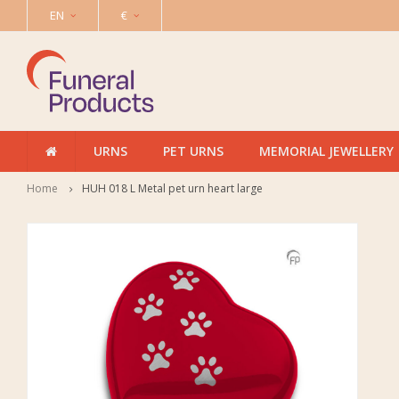
EN
€
URNS
PET URNS
MEMORIAL JEWELLERY
Home
HUH 018 L Metal pet urn heart large