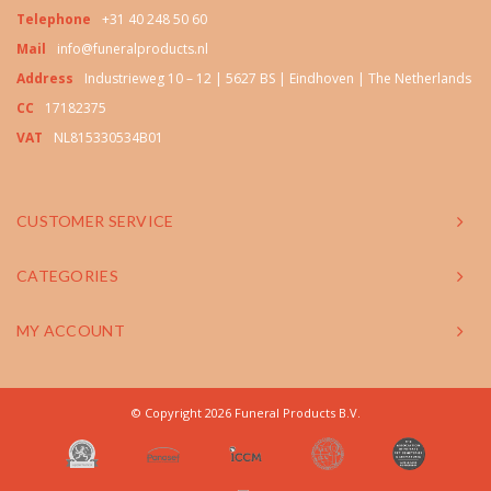
Telephone
+31 40 248 50 60
Mail
info@funeralproducts.nl
Address
Industrieweg 10 – 12 | 5627 BS | Eindhoven | The Netherlands
CC
17182375
VAT
NL815330534B01
CUSTOMER SERVICE
CATEGORIES
MY ACCOUNT
© Copyright 2026 Funeral Products B.V.