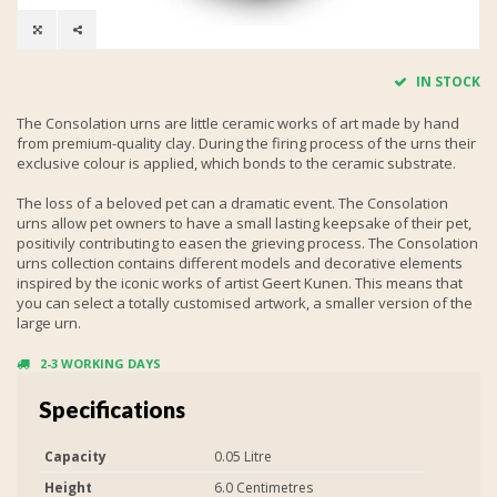
IN STOCK
The Consolation urns are little ceramic works of art made by hand
from premium-quality clay. During the firing process of the urns their
exclusive colour is applied, which bonds to the ceramic substrate.
The loss of a beloved pet can a dramatic event. The Consolation
urns allow pet owners to have a small lasting keepsake of their pet,
positivily contributing to easen the grieving process. The Consolation
urns collection contains different models and decorative elements
inspired by the iconic works of artist Geert Kunen. This means that
you can select a totally customised artwork, a smaller version of the
large urn.
2-3 WORKING DAYS
Specifications
Capacity
0.05 Litre
Height
6.0 Centimetres