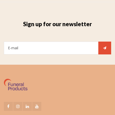
Sign up for our newsletter