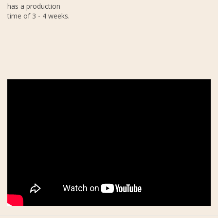
has a production
time of 3 - 4 weeks.