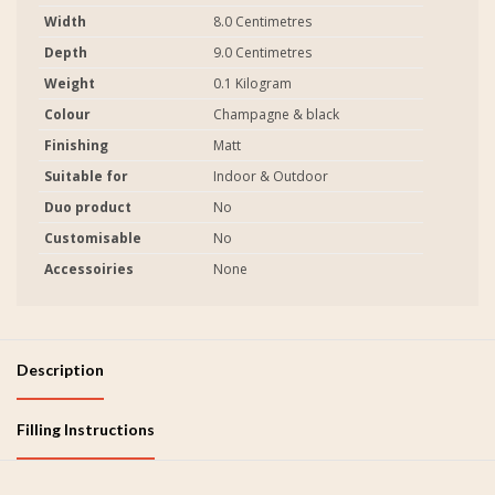
Width
8.0 Centimetres
Depth
9.0 Centimetres
Weight
0.1 Kilogram
Colour
Champagne & black
Finishing
Matt
Suitable for
Indoor & Outdoor
Duo product
No
Customisable
No
Accessoiries
None
Description
Filling Instructions