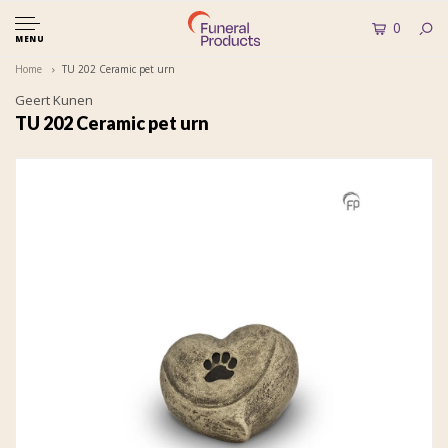
0
MENU
Home
TU 202 Ceramic pet urn
Geert Kunen
TU 202 Ceramic pet urn