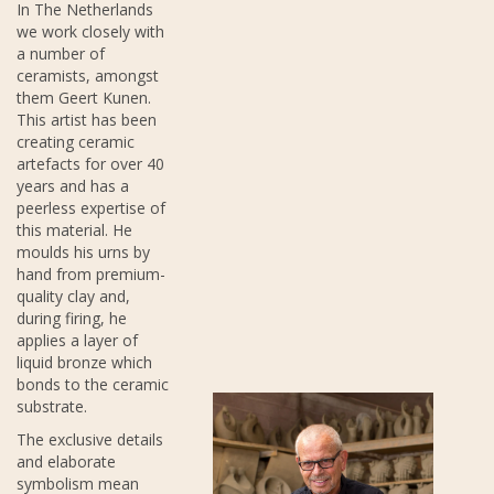
In The Netherlands
we work closely with
a number of
ceramists, amongst
them Geert Kunen.
This artist has been
creating ceramic
artefacts for over 40
years and has a
peerless expertise of
this material. He
moulds his urns by
hand from premium-
quality clay and,
during firing, he
applies a layer of
liquid bronze which
bonds to the ceramic
substrate.
The exclusive details
and elaborate
symbolism mean