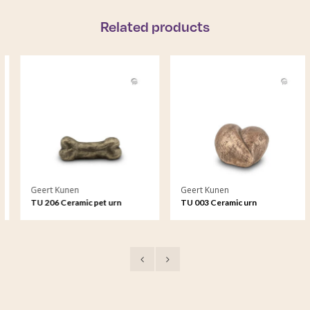
Related products
Geert Kunen
Geert Kunen
TU 206 Ceramic pet urn
TU 003 Ceramic urn