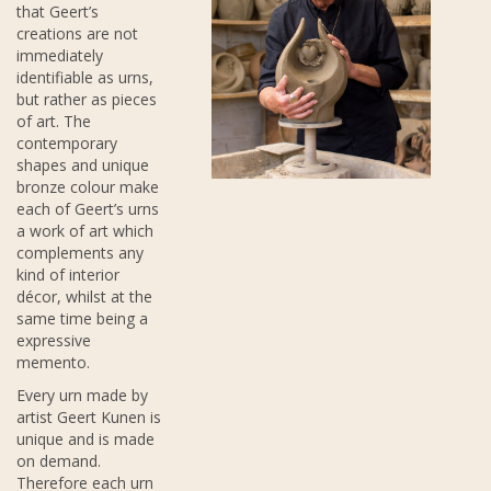
that Geert’s
creations are not
immediately
identifiable as urns,
but rather as pieces
of art. The
contemporary
shapes and unique
bronze colour make
each of Geert’s urns
a work of art which
complements any
kind of interior
décor, whilst at the
same time being a
expressive
memento.
Every urn made by
artist Geert Kunen is
unique and is made
on demand.
Therefore each urn