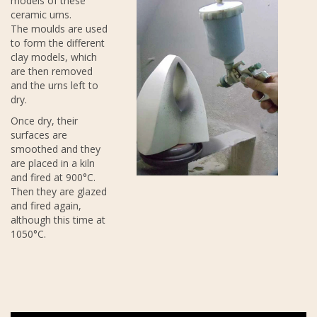
models of these
ceramic urns.
The moulds are used
to form the different
clay models, which
are then removed
and the urns left to
dry.
Once dry, their
surfaces are
smoothed and they
are placed in a kiln
and fired at 900°C.
Then they are glazed
and fired again,
although this time at
1050°C.