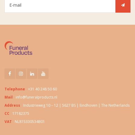
Telephone
+31 40 248 50 60
Mail
info@funeralproducts.nl
Address
Industrieweg 10 – 12 | 5627 BS | Eindhoven | The Netherlands
CC
17182375
VAT
NL815330534B01