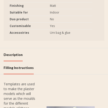
Finishing
Matt
Suitable for
Indoor
Duo product
No
Customisable
Yes
Accessoiries
Urn bag & glue
Description
Filling Instructions
Templates are used
to make the plaster
models which will
serve as the moulds
for the different