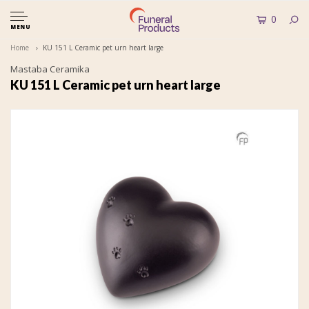
0
MENU
Home
KU 151 L Ceramic pet urn heart large
Mastaba Ceramika
KU 151 L Ceramic pet urn heart large