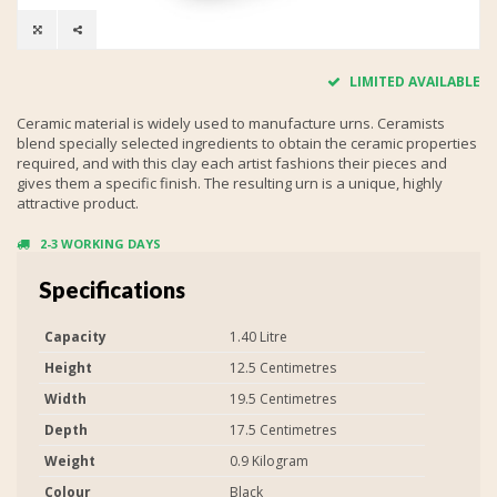
LIMITED AVAILABLE
Ceramic material is widely used to manufacture urns. Ceramists
blend specially selected ingredients to obtain the ceramic properties
required, and with this clay each artist fashions their pieces and
gives them a specific finish. The resulting urn is a unique, highly
attractive product.
2-3 WORKING DAYS
Specifications
Capacity
1.40 Litre
Height
12.5 Centimetres
Width
19.5 Centimetres
Depth
17.5 Centimetres
Weight
0.9 Kilogram
Colour
Black