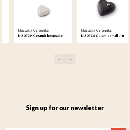
Mastaba Ceramika
Mastaba Ceramika
KU 052 K Ceramic keepsake
KU 051 S Ceramic small urn
Sign up for our newsletter