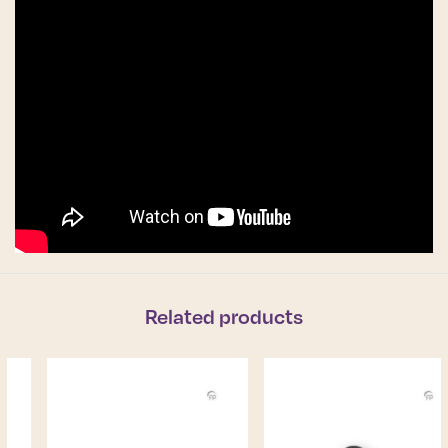
Related products