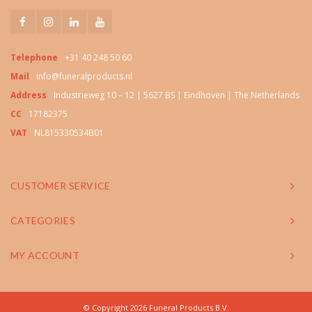
Telephone
+31 40 248 50 60
Mail
info@funeralproducts.nl
Address
Industrieweg 10 – 12 | 5627 BS | Eindhoven | The Netherlands
CC
17182375
VAT
NL815330534B01
CUSTOMER SERVICE
CATEGORIES
MY ACCOUNT
© Copyright 2026 Funeral Products B.V.