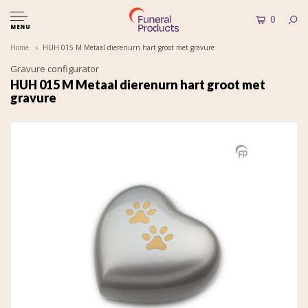
0
MENU
Home
HUH 015 M Metaal dierenurn hart groot met gravure
Gravure configurator
HUH 015 M Metaal dierenurn hart groot met
gravure