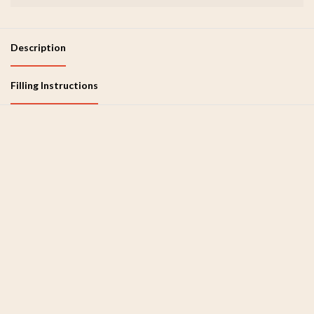
Description
Filling Instructions