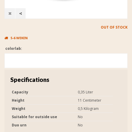
OUT OF STOCK
5-6 WEKEN
colorlab:
Specifications
Capacity
0,35 Liter
Height
11 Centimeter
Weight
0,5 Kilogram
Suitable for outside use
No
Duo urn
No