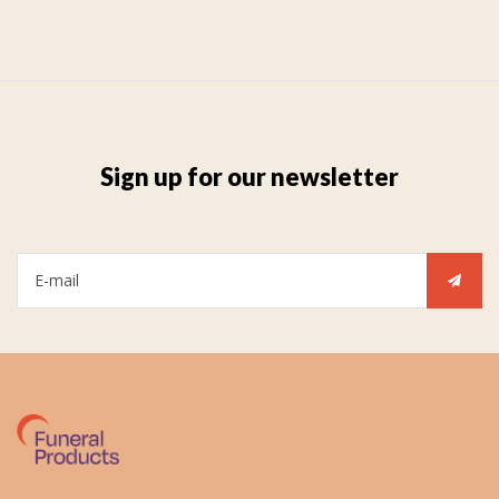
Sign up for our newsletter