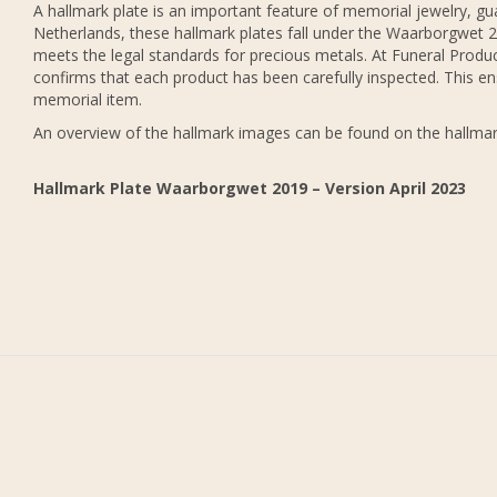
A hallmark plate is an important feature of memorial jewelry, gua
Netherlands, these hallmark plates fall under the Waarborgwet 20
meets the legal standards for precious metals. At Funeral Produc
confirms that each product has been carefully inspected. This en
memorial item.
An overview of the hallmark images can be found on the hallmar
Hallmark Plate Waarborgwet 2019 – Version April 2023