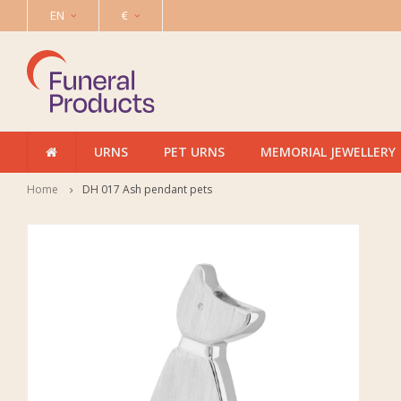
EN
€
URNS
PET URNS
MEMORIAL JEWELLERY
Home
DH 017 Ash pendant pets