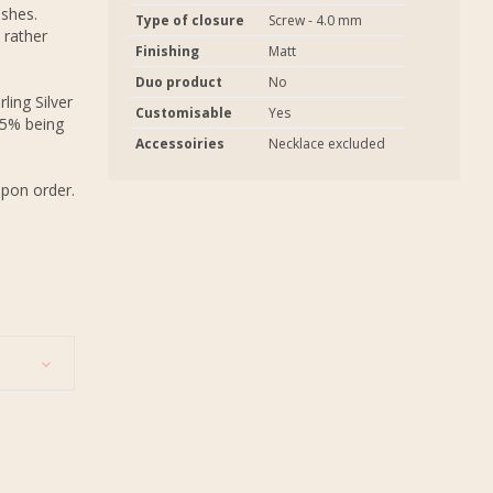
ashes.
Type of closure
Screw - 4.0 mm
 rather
Finishing
Matt
Duo product
No
ling Silver
Customisable
Yes
.5% being
Accessoiries
Necklace excluded
upon order.