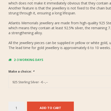
which does not make it immediately obvious that they contain 
Another feature is that the jewellery is not fixed to the chain but
strung through it, ensuring a long lifespan.
Atlantis Memorials jewellery are made from high-quality 925 Ster
which means they contain at least 92.5% silver, the remaining 7
a strengthening alloy.
All the jewellery pieces can be supplied in yellow or white gold, 
The lead time for gold jewellery is approximately 6 to 10 weeks.
2-3 WORKING DAYS
Make a choice:
*
925 Sterling Silver - €--,--
ADD TO CART