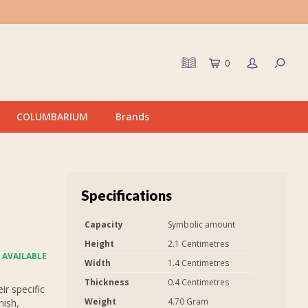
0
COLUMBARIUM
Brands
Specifications
Capacity
Symbolic amount
Height
2.1 Centimetres
 AVAILABLE
Width
1.4 Centimetres
Thickness
0.4 Centimetres
r specific
Weight
4.70 Gram
nish,