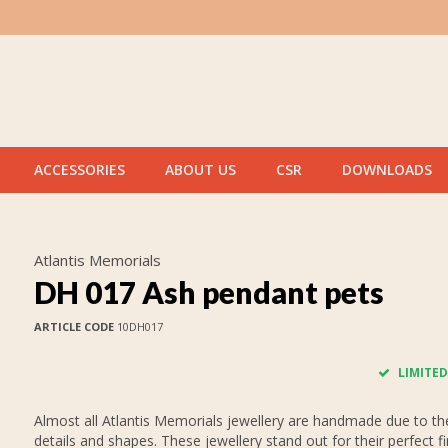
ACCESSORIES
ABOUT US
CSR
DOWNLOADS
Atlantis Memorials
DH 017 Ash pendant pets
ARTICLE CODE
10DH017
LIMITED
Almost all Atlantis Memorials jewellery are handmade due to thei
details and shapes. These jewellery stand out for their perfect fi