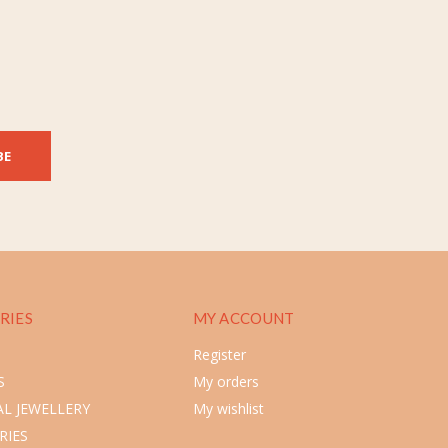
BE
RIES
MY ACCOUNT
Register
S
My orders
L JEWELLERY
My wishlist
RIES