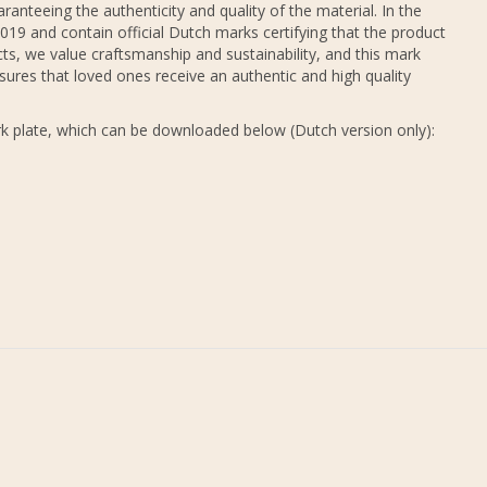
ranteeing the authenticity and quality of the material. In the
19 and contain official Dutch marks certifying that the product
ts, we value craftsmanship and sustainability, and this mark
sures that loved ones receive an authentic and high quality
k plate, which can be downloaded below (Dutch version only):