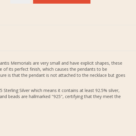
antis Memorials are very small and have explicit shapes, these
 of its perfect finish, which causes the pendants to be
re is that the pendant is not attached to the necklace but goes
 Sterling Silver which means it contains at least 92.5% silver,
 and beads are hallmarked "925", certifying that they meet the