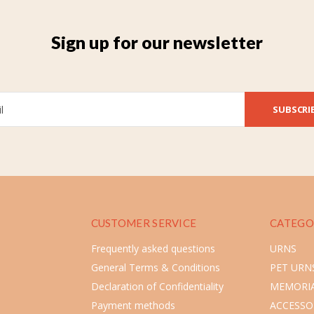
Sign up for our newsletter
SUBSCRI
CUSTOMER SERVICE
CATEGO
Frequently asked questions
URNS
General Terms & Conditions
PET URN
Declaration of Confidentiality
MEMORIA
Payment methods
ACCESSO