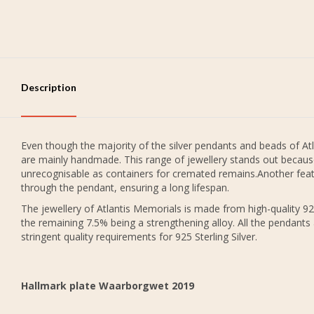
Description
Even though the majority of the silver pendants and beads of Atl
are mainly handmade. This range of jewellery stands out because
unrecognisable as containers for cremated remains.Another featu
through the pendant, ensuring a long lifespan.
The jewellery of Atlantis Memorials is made from high-quality 925
the remaining 7.5% being a strengthening alloy. All the pendants
stringent quality requirements for 925 Sterling Silver.
Hallmark plate Waarborgwet 2019