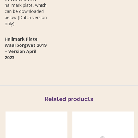
hallmark plate, which
can be downloaded
below (Dutch version
only):
Hallmark Plate
Waarborgwet 2019
– Version April
2023
Related products