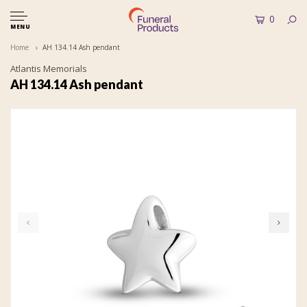
0
MENU
Home
AH 134.14 Ash pendant
Atlantis Memorials
AH 134.14 Ash pendant