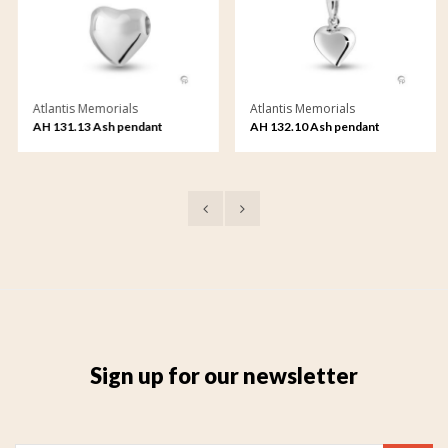
Atlantis Memorials
Atlantis Memorials
AH 131.13 Ash pendant
AH 132.10 Ash pendant
Sign up for our newsletter