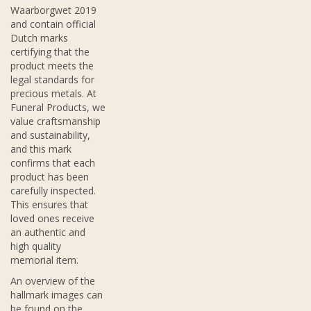
Waarborgwet 2019
and contain official
Dutch marks
certifying that the
product meets the
legal standards for
precious metals. At
Funeral Products, we
value craftsmanship
and sustainability,
and this mark
confirms that each
product has been
carefully inspected.
This ensures that
loved ones receive
an authentic and
high quality
memorial item.
An overview of the
hallmark images can
be found on the