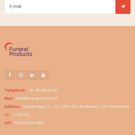
Telephone
+31 40 248 50 60
Mail
info@funeralproducts.nl
Address
Industrieweg 10 – 12 | 5627 BS | Eindhoven | The Netherlands
CC
17182375
VAT
NL815330534B01