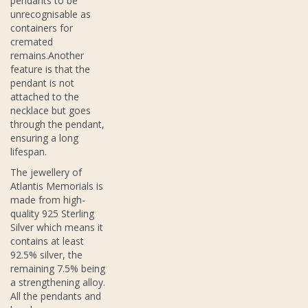
pendants to be
unrecognisable as
containers for
cremated
remains.Another
feature is that the
pendant is not
attached to the
necklace but goes
through the pendant,
ensuring a long
lifespan.
The jewellery of
Atlantis Memorials is
made from high-
quality 925 Sterling
Silver which means it
contains at least
92.5% silver, the
remaining 7.5% being
a strengthening alloy.
All the pendants and