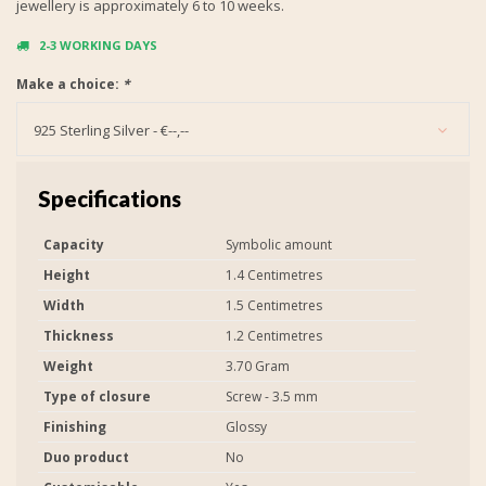
jewellery is approximately 6 to 10 weeks.
2-3 WORKING DAYS
Make a choice:
*
925 Sterling Silver - €--,--
Specifications
Capacity
Symbolic amount
Height
1.4 Centimetres
Width
1.5 Centimetres
Thickness
1.2 Centimetres
Weight
3.70 Gram
Type of closure
Screw - 3.5 mm
Finishing
Glossy
Duo product
No