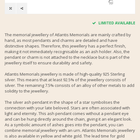
LIMITED AVAILABLE
The memorial jewellery of Atlantis Memorials are mainly crafted by
hand, as most pendants and charms are detailed and have
distinctive shapes. Therefore, this jewellery has a perfect finish,
making it not immediately recognisable as an ash holder. Also, the
pendant or charm is not attached to the necklace but is part of the
jewellery itself to ensure durability and safety.
Atlantis Memorials jewellery is made of high-quality 925 Sterling
silver. This means that at least 92.5% of the jewellery consists of
silver. The remaining 7.5% consists of an alloy of other metals to add
solidity to the jewellery.
The silver ash pendant in the shape of a star symbolises the
connection with your late beloved. Stars are often associated with
light and eternity. This ash pendant comes without a pendant eye
and can be hung directly around the chain, giving it an elegant look.
As a symbolic amount of ashes goes into the pendant, you can
combine memorial jewellery with an urn. Atlantis Memorials jewellery
is also available in yellow and white gold. The lead time for gold