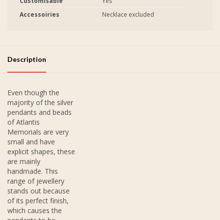
Customisable
Yes
Accessoiries
Necklace excluded
Description
Even though the
majority of the silver
pendants and beads
of Atlantis
Memorials are very
small and have
explicit shapes, these
are mainly
handmade. This
range of jewellery
stands out because
of its perfect finish,
which causes the