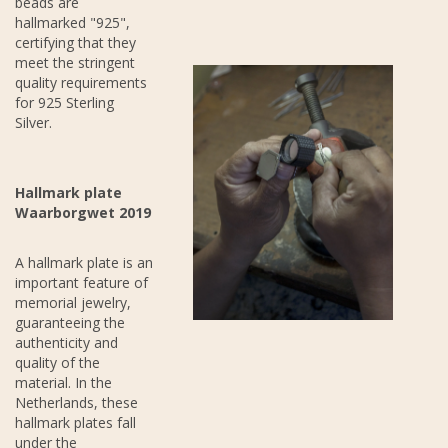
beads are
hallmarked "925",
certifying that they
meet the stringent
quality requirements
for 925 Sterling
Silver.
Hallmark plate
Waarborgwet 2019
A hallmark plate is an
important feature of
memorial jewelry,
guaranteeing the
authenticity and
quality of the
material. In the
Netherlands, these
hallmark plates fall
under the