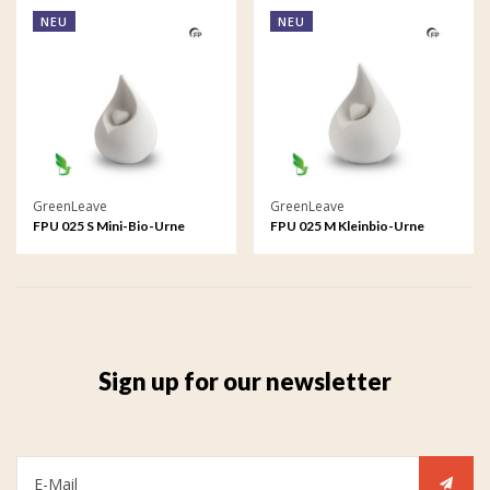
NEU
NEU
GreenLeave
GreenLeave
FPU 025 S Mini-Bio-Urne
FPU 025 M Kleinbio-Urne
Celest
Celest
Sign up for our newsletter