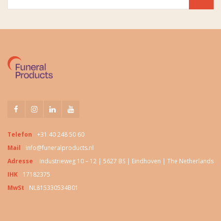
Telefon
+31 40 248 50 60
Mail
info@funeralproducts.nl
Adresse
Industrieweg 10 – 12 | 5627 BS | Eindhoven | The Netherlands
IHK
17182375
MwSt
NL815330534B01