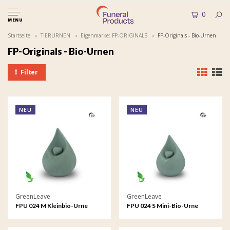
0
MENU
Startseite
TIERURNEN
Eigenmarke: FP-ORIGINALS
FP-Originals - Bio-Urnen
FP-Originals - Bio-Urnen
Filter
NEU
NEU
GreenLeave
GreenLeave
FPU 024 M Kleinbio-Urne
FPU 024 S Mini-Bio-Urne
Celest
Celest